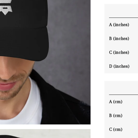
A (inches)
B (inches)
C (inches)
D (inches)
A (cm)
B (cm)
C (cm)