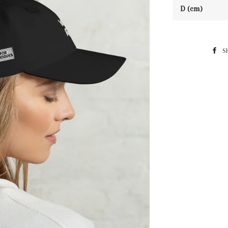
D (cm)
S