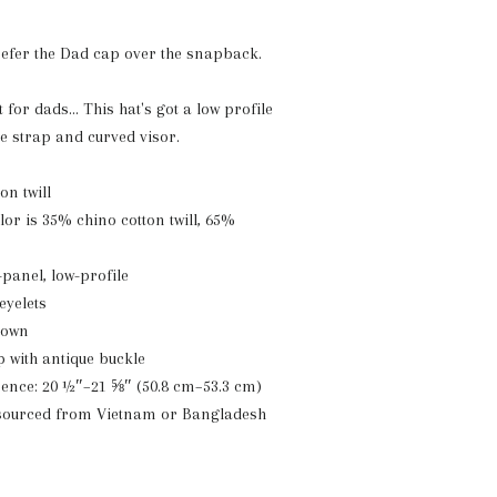
refer the Dad cap over the snapback.
t for dads... This hat's got a low profile
le strap and curved visor.
on twill
or is 35% chino cotton twill, 65%
-panel, low-profile
eyelets
crown
p with antique buckle
ence: 20 ½″–21 ⅝″ (50.8 cm–53.3 cm)
 sourced from Vietnam or Bangladesh