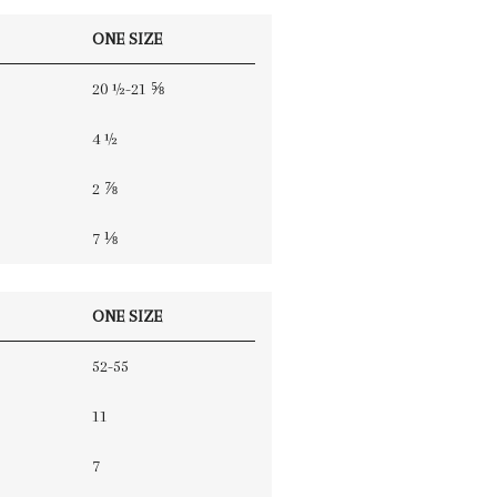
ONE SIZE
20 ½-21 ⅝
4 ½
2 ⅞
7 ⅛
ONE SIZE
52-55
11
7