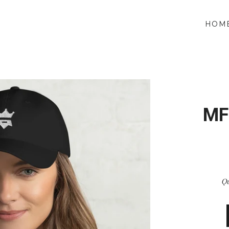
HOM
MF
Qu