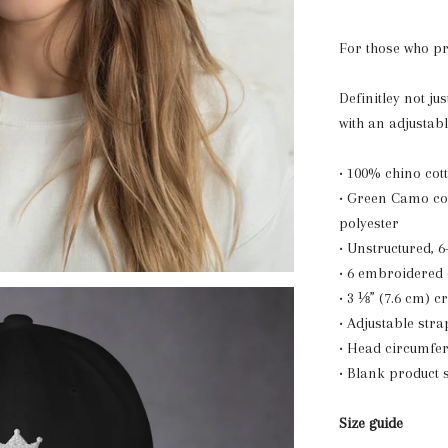
For those who p
Definitley not jus
with an adjustab
• 100% chino cott
• Green Camo col
polyester
• Unstructured, 6
• 6 embroidered 
• 3 ⅛” (7.6 cm) 
• Adjustable stra
• Head circumfer
• Blank product
Size guide